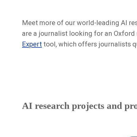
Meet more of our world-leading AI re
are a journalist looking for an Oxford
Expert
tool, which offers journalists
AI research projects and pr