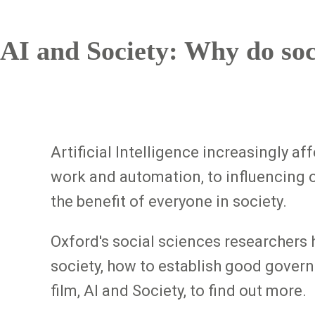
AI and Society: Why do soc
Artificial Intelligence increasingly a
work and automation, to influencing 
the benefit of everyone in society.
Oxford's social sciences researchers 
society, how to establish good govern
film, AI and Society, to find out more.