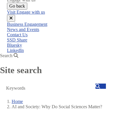
Go back
Visit Engage with us
Close
Business Engagement
menu
News and Events
Contact Us
SSD Share
Bluesky
LinkedIn
Search
Site search
Search
Home
AI and Society: Why Do Social Sciences Matter?
Breadcrumb