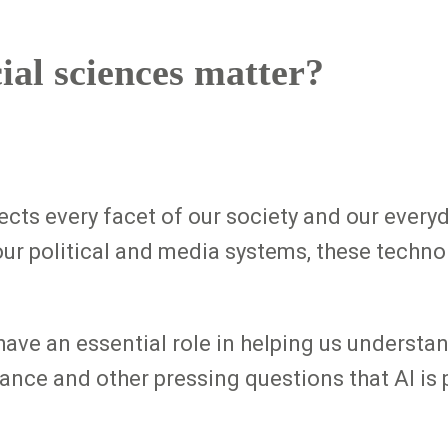
ial sciences matter?
ffects every facet of our society and our every
our political and media systems, these techn
have an essential role in helping us underst
ance and other pressing questions that AI is 