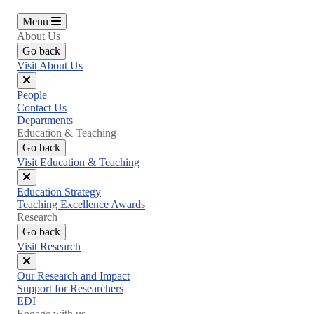
Menu
About Us
Go back
Visit About Us
Close
People
menu
Contact Us
Departments
Education & Teaching
Go back
Visit Education & Teaching
Close
Education Strategy
menu
Teaching Excellence Awards
Research
Go back
Visit Research
Close
Our Research and Impact
menu
Support for Researchers
EDI
Engage with us