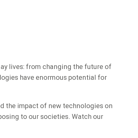
day lives: from changing the future of
ologies have enormous potential for
and the impact of new technologies on
posing to our societies. Watch our