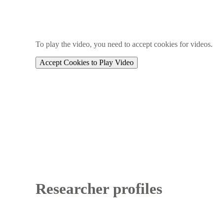
To play the video, you need to accept cookies for videos.
Accept Cookies to Play Video
Researcher profiles