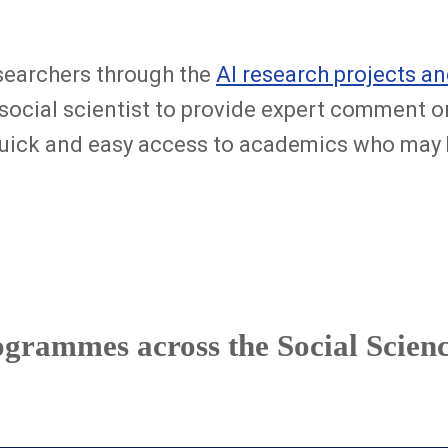
searchers through the
AI research projects 
 social scientist to provide expert comment o
 quick and easy access to academics who may b
ogrammes across the Social Scienc