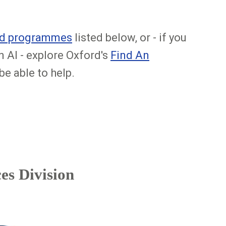
and programmes
listed below, or - if you
n AI - explore Oxford's
Find An
e able to help.
es Division