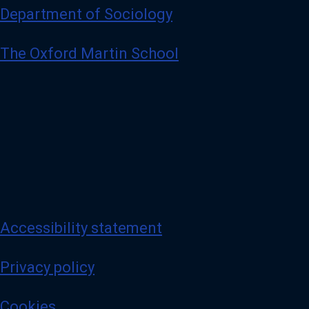
Department of Sociology
The Oxford Martin School
Accessibility statement
Privacy policy
Cookies