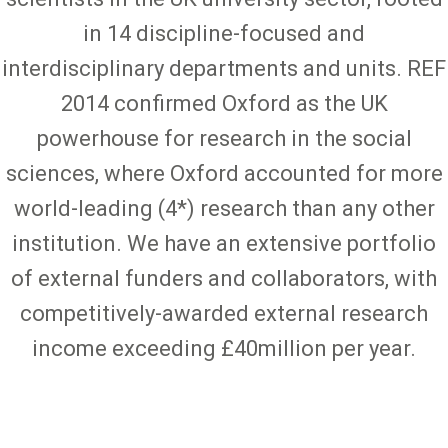
in 14 discipline-focused and
interdisciplinary departments and units. REF
2014 confirmed Oxford as the UK
powerhouse for research in the social
sciences, where Oxford accounted for more
world-leading (4*) research than any other
institution. We have an extensive portfolio
of external funders and collaborators, with
competitively-awarded external research
income exceeding £40million per year.