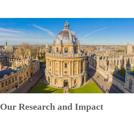
Our Research and Impact