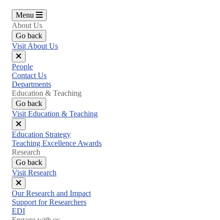
Menu
About Us
Go back
Visit About Us
Close
People
menu
Contact Us
Departments
Education & Teaching
Go back
Visit Education & Teaching
Close
Education Strategy
menu
Teaching Excellence Awards
Research
Go back
Visit Research
Close
Our Research and Impact
menu
Support for Researchers
EDI
Engage with us