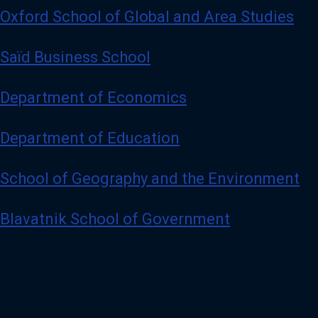
Oxford School of Global and Area Studies
Saïd Business School
Department of Economics
Department of Education
School of Geography and the Environment
Blavatnik School of Government