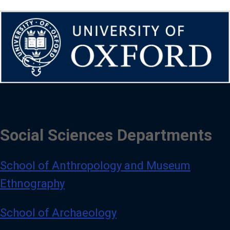
Social Sciences Departments
School of Anthropology and Museum
Ethnography
School of Archaeology