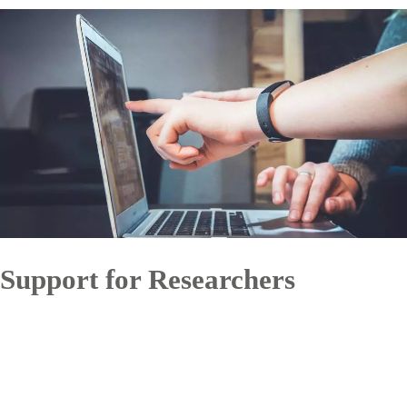
Support for Researchers