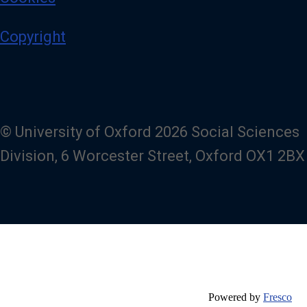
Copyright
© University of Oxford 2026 Social Sciences
Division, 6 Worcester Street, Oxford OX1 2BX
Powered by
Fresco