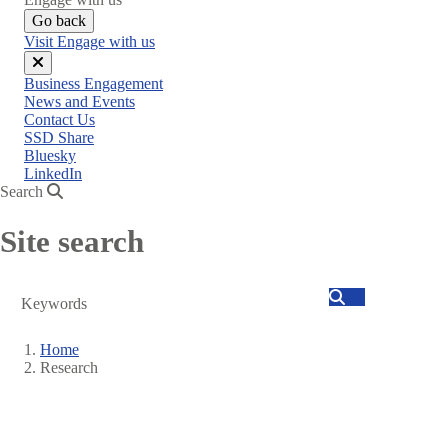
Go back
Visit Engage with us
Close
Business Engagement
menu
News and Events
Contact Us
SSD Share
Bluesky
LinkedIn
Search
Site search
Search
Home
Research
Breadcrumb