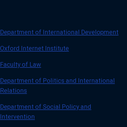
Department of International Development
Oxford Internet Institute
Faculty of Law
Department of Politics and International
Relations
Department of Social Policy and
Intervention