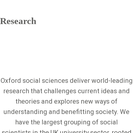
Research
Oxford social sciences deliver world-leading
research that challenges current ideas and
theories and explores new ways of
understanding and benefitting society. We
have the largest grouping of social
scientists in the UK university sector, rooted