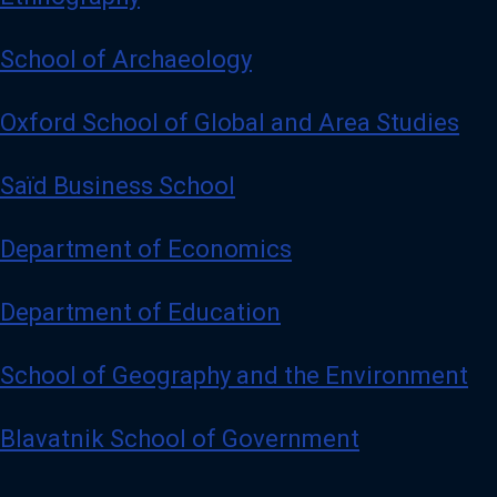
School of Archaeology
Oxford School of Global and Area Studies
Saïd Business School
Department of Economics
Department of Education
School of Geography and the Environment
Blavatnik School of Government