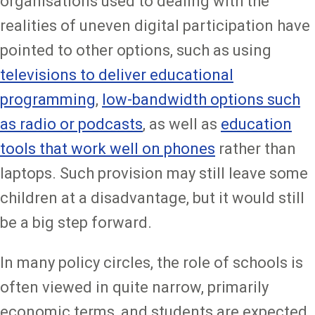
organisations used to dealing with the
realities of uneven digital participation have
pointed to other options, such as using
televisions to deliver educational
programming
,
low-bandwidth options such
as radio or podcasts
, as well as
education
tools that work well on phones
rather than
laptops. Such provision may still leave some
children at a disadvantage, but it would still
be a big step forward.
In many policy circles, the role of schools is
often viewed in quite narrow, primarily
economic terms, and students are expected