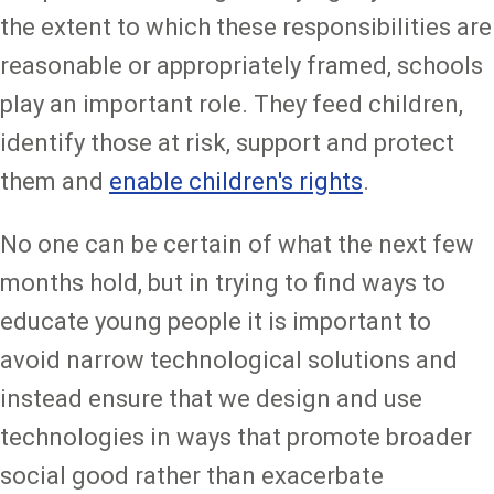
the extent to which these responsibilities are
reasonable or appropriately framed, schools
play an important role. They feed children,
identify those at risk, support and protect
them and
enable children's rights
.
No one can be certain of what the next few
months hold, but in trying to find ways to
educate young people it is important to
avoid narrow technological solutions and
instead ensure that we design and use
technologies in ways that promote broader
social good rather than exacerbate