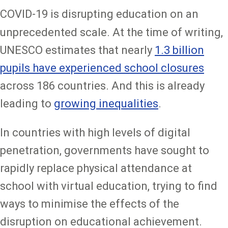
COVID-19 is disrupting education on an
unprecedented scale. At the time of writing,
UNESCO estimates that nearly
1.3 billion
pupils have experienced school closures
across 186 countries. And this is already
leading to
growing inequalities
.
In countries with high levels of digital
penetration, governments have sought to
rapidly replace physical attendance at
school with virtual education, trying to find
ways to minimise the effects of the
disruption on educational achievement.