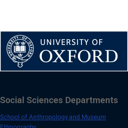
Social Sciences Departments
School of Anthropology and Museum
Ethnography