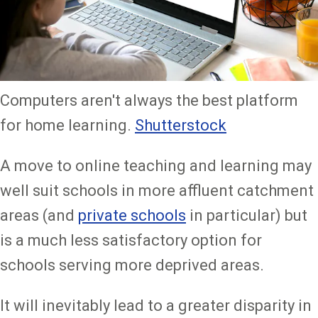
Computers aren't always the best platform
for home learning.
Shutterstock
A move to online teaching and learning may
well suit schools in more affluent catchment
areas (and
private schools
in particular) but
is a much less satisfactory option for
schools serving more deprived areas.
It will inevitably lead to a greater disparity in