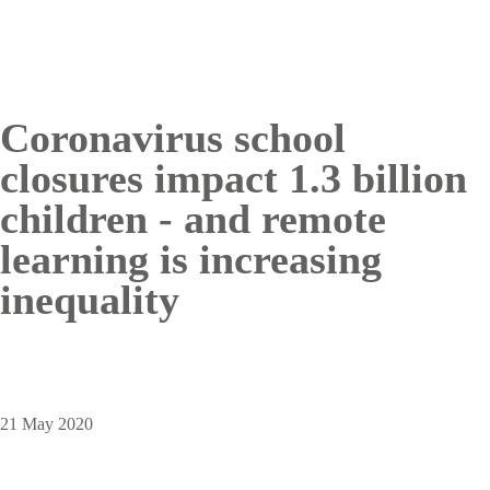
Coronavirus school
closures impact 1.3 billion
children - and remote
learning is increasing
inequality
21 May 2020