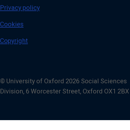
Privacy policy
Cookies
Copyright
© University of Oxford 2026 Social Sciences
Division, 6 Worcester Street, Oxford OX1 2BX