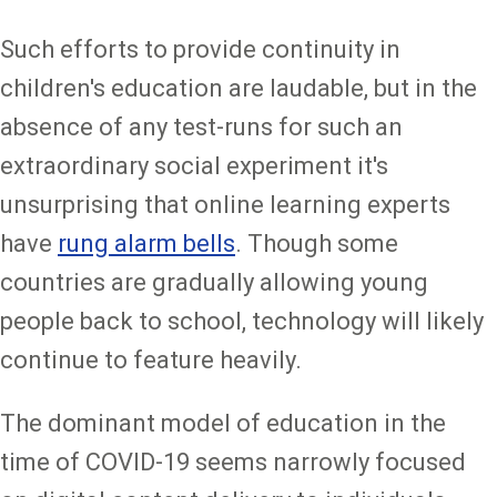
Such efforts to provide continuity in
children's education are laudable, but in the
absence of any test-runs for such an
extraordinary social experiment it's
unsurprising that online learning experts
have
rung alarm bells
. Though some
countries are gradually allowing young
people back to school, technology will likely
continue to feature heavily.
The dominant model of education in the
time of COVID-19 seems narrowly focused