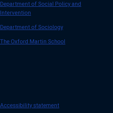
Department of Social Policy and
Intervention
Department of Sociology
The Oxford Martin School
Accessibility statement