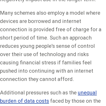
Many schemes also employ a model where
devices are borrowed and internet
connection is provided free of charge for a
short period of time. Such an approach
reduces young people's sense of control
over their use of technology and risks
causing financial stress if families feel
pushed into continuing with an internet
connection they cannot afford.
Additional pressures such as the
unequal
burden of data costs
faced by those on the