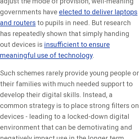
adjust the mode of provision, well-meaning
governments have
elected to deliver laptops
and routers
to pupils in need. But research
has repeatedly shown that simply handing
out devices is
insufficient to ensure
meaningful use of technology
.
Such schemes rarely provide young people or
their families with much needed support to
develop their digital skills. Instead, a
common strategy is to place strong filters on
devices - leading to a locked-down digital
environment that can be demotivating and
negatively impact use in the longer term.