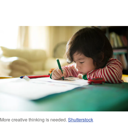
More creative thinking is needed.
Shutterstock