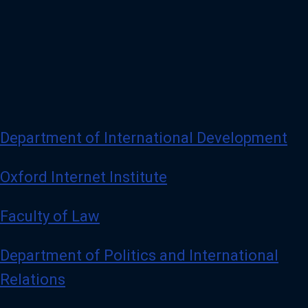
Department of International Development
Oxford Internet Institute
Faculty of Law
Department of Politics and International
Relations