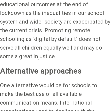
educational outcomes at the end of
lockdown as the inequalities in our school
system and wider society are exacerbated by
the current crisis. Promoting remote
schooling as "digital by default" does not
serve all children equally well and may do
some a great injustice.
Alternative approaches
One alternative would be for schools to
make the best use of all available
communication means. International