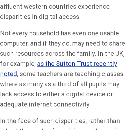
affluent western countries experience
disparities in digital access.
Not every household has even one usable
computer, and if they do, may need to share
such resources across the family. In the UK,
for example,
as the Sutton Trust recently
noted
, some teachers are teaching classes
where as many as a third of all pupils may
lack access to either a digital device or
adequate internet connectivity.
In the face of such disparities, rather than