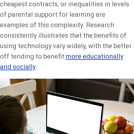
cheapest contracts, or inequalities in levels
of parental support for learning are
examples of this complexity. Research
consistently illustrates that the benefits of
using technology vary widely, with the better
off tending to benefit
more educationally
and socially
.