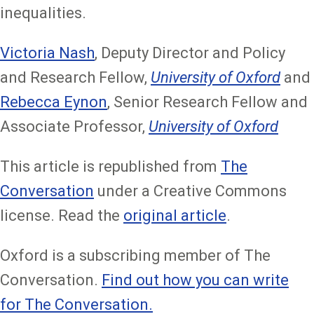
inequalities.
Victoria Nash
, Deputy Director and Policy
and Research Fellow,
University of Oxford
and
Rebecca Eynon
, Senior Research Fellow and
Associate Professor,
University of Oxford
This article is republished from
The
Conversation
under a Creative Commons
license. Read the
original article
.
Oxford is a subscribing member of The
Conversation.
Find out how you can write
for The Conversation.