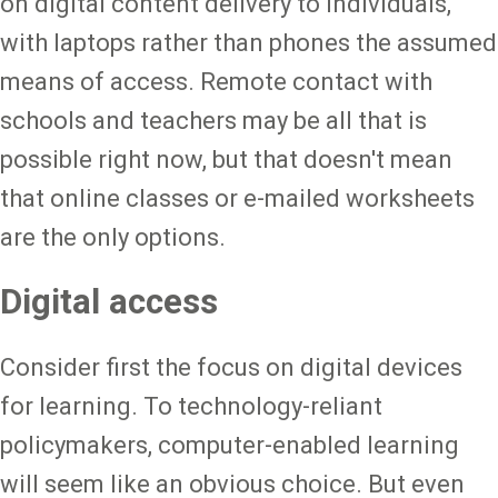
on digital content delivery to individuals,
with laptops rather than phones the assumed
means of access. Remote contact with
schools and teachers may be all that is
possible right now, but that doesn't mean
that online classes or e-mailed worksheets
are the only options.
Digital access
Consider first the focus on digital devices
for learning. To technology-reliant
policymakers, computer-enabled learning
will seem like an obvious choice. But even