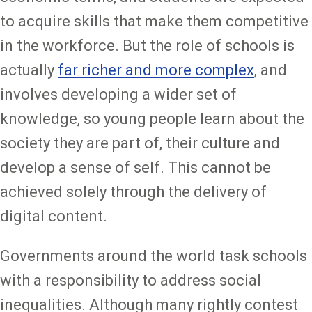
to acquire skills that make them competitive
in the workforce. But the role of schools is
actually
far richer and more complex
, and
involves developing a wider set of
knowledge, so young people learn about the
society they are part of, their culture and
develop a sense of self. This cannot be
achieved solely through the delivery of
digital content.
Governments around the world task schools
with a responsibility to address social
inequalities. Although many rightly contest