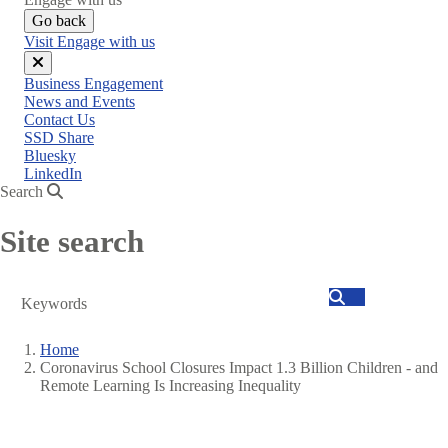
Go back
Visit Engage with us
Close
Business Engagement
menu
News and Events
Contact Us
SSD Share
Bluesky
LinkedIn
Search
Site search
Search
Home
Coronavirus School Closures Impact 1.3 Billion Children - and
Breadcrumb
Remote Learning Is Increasing Inequality