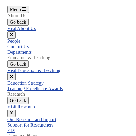
Menu
About Us
Go back
Visit About Us
Close
People
menu
Contact Us
Departments
Education & Teaching
Go back
Visit Education & Teaching
Close
Education Strategy
menu
Teaching Excellence Awards
Research
Go back
Visit Research
Close
Our Research and Impact
menu
Support for Researchers
EDI
Engage with us