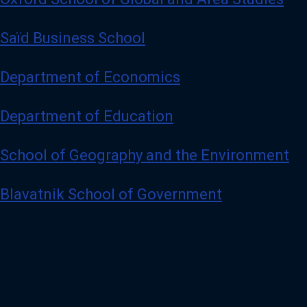
Saïd Business School
Department of Economics
Department of Education
School of Geography and the Environment
Blavatnik School of Government