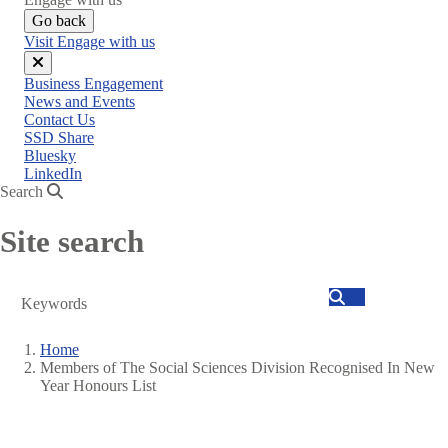
Go back
Visit Engage with us
Close
Business Engagement
menu
News and Events
Contact Us
SSD Share
Bluesky
LinkedIn
Search
Site search
Search
Home
Members of The Social Sciences Division Recognised In New
Breadcrumb
Year Honours List