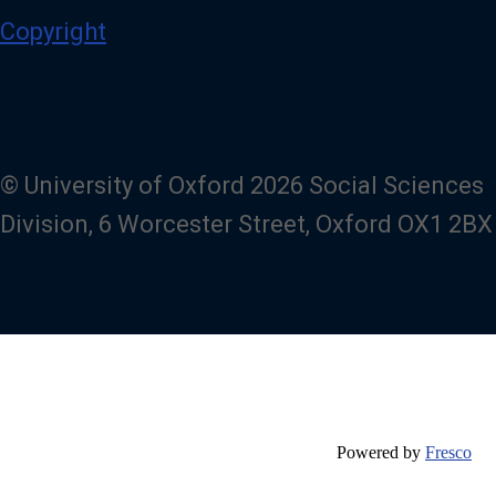
Copyright
© University of Oxford 2026 Social Sciences
Division, 6 Worcester Street, Oxford OX1 2BX
Powered by
Fresco