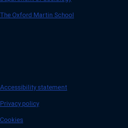
The Oxford Martin School
Accessibility statement
Privacy policy
Cookies