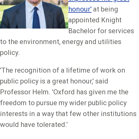
honour'
at being
appointed Knight
Bachelor for services
to the environment, energy and utilities
policy.
'The recognition of a lifetime of work on
public policy is a great honour,' said
Professor Helm. 'Oxford has given me the
freedom to pursue my wider public policy
interests in a way that few other institutions
would have tolerated.'