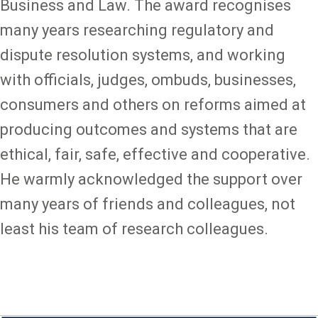
Business and Law. The award recognises
many years researching regulatory and
dispute resolution systems, and working
with officials, judges, ombuds, businesses,
consumers and others on reforms aimed at
producing outcomes and systems that are
ethical, fair, safe, effective and cooperative.
He warmly acknowledged the support over
many years of friends and colleagues, not
least his team of research colleagues.