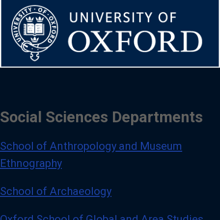
Social Sciences Departments
School of Anthropology and Museum
Ethnography
School of Archaeology
Oxford School of Global and Area Studies