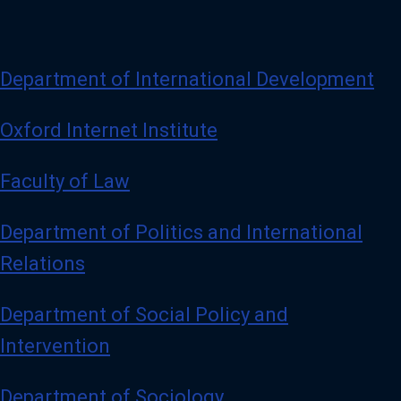
Department of International Development
Oxford Internet Institute
Faculty of Law
Department of Politics and International
Relations
Department of Social Policy and
Intervention
Department of Sociology