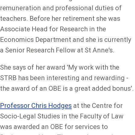
remuneration and professional duties of
teachers. Before her retirement she was
Associate Head for Research in the
Economics Department and she is currently
a Senior Research Fellow at St Anne's.
She says of her award 'My work with the
STRB has been interesting and rewarding -
the award of an OBE is a great added bonus'.
Professor Chris Hodges
at the Centre for
Socio-Legal Studies in the Faculty of Law
was awarded an OBE for services to