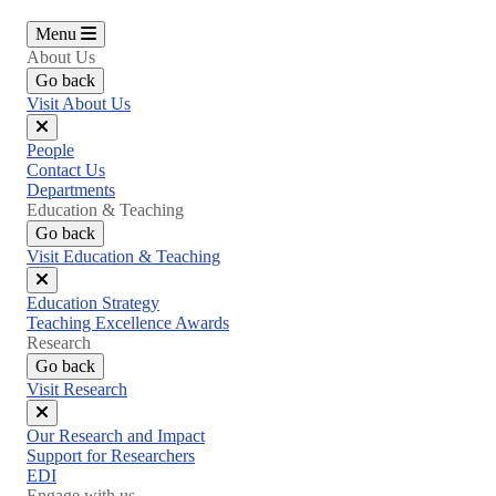
Menu
About Us
Go back
Visit About Us
Close
People
menu
Contact Us
Departments
Education & Teaching
Go back
Visit Education & Teaching
Close
Education Strategy
menu
Teaching Excellence Awards
Research
Go back
Visit Research
Close
Our Research and Impact
menu
Support for Researchers
EDI
Engage with us