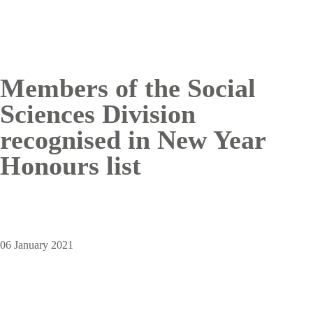
Members of the Social
Sciences Division
recognised in New Year
Honours list
06 January 2021