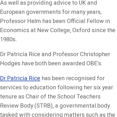
As well as providing advice to UK and
European governments for many years,
Professor Helm has been Official Fellow in
Economics at New College, Oxford since the
1980s.
Dr Patricia Rice and Professor Christopher
Hodges have both been awarded OBE's.
Dr Patricia Rice
has been recognised for
services to education following her six year
tenure as Chair of the School Teachers
Review Body (STRB), a governmental body
tasked with considering matters such as the