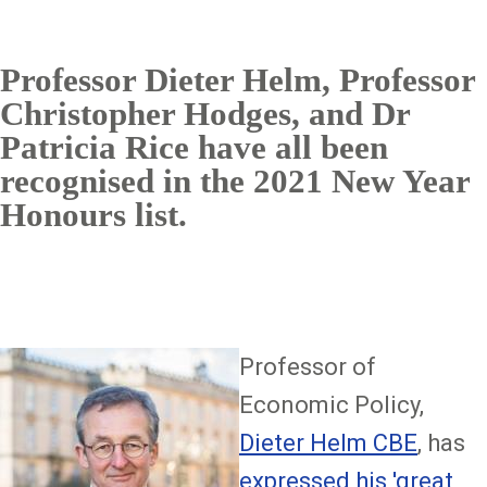
Professor Dieter Helm, Professor
Christopher Hodges, and Dr
Patricia Rice have all been
recognised in the 2021 New Year
Honours list.
Image
Professor of
Economic Policy,
Dieter Helm CBE
, has
expressed his 'great