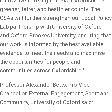
innovative thinking to make Oxfordshire a
greener, fairer, and healthier county. The
CSAs will further strengthen our Local Policy
Lab partnership with University of Oxford
and Oxford Brookes University, ensuring that
our work is informed by the best available
evidence to meet the needs and maximise
the opportunities for people and
communities across Oxfordshire."
Professor Alexander Betts, Pro-Vice
Chancellor, External Engagement, Sport and
Community, University of Oxford said: