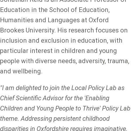
Education in the School of Education,
Humanities and Languages at Oxford
Brookes University. His research focuses on
inclusion and exclusion in education, with
particular interest in children and young
people with diverse needs, adversity, trauma,
and wellbeing.
"I am delighted to join the Local Policy Lab as
Chief Scientific Advisor for the 'Enabling
Children and Young People to Thrive' Policy Lab
theme. Addressing persistent childhood
disparities in Oxfordshire requires imaginative,