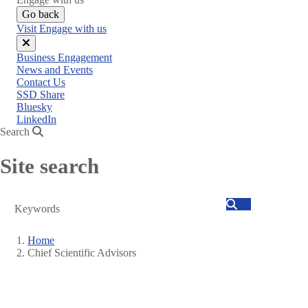
Go back
Visit Engage with us
Close
Business Engagement
menu
News and Events
Contact Us
SSD Share
Bluesky
LinkedIn
Search
Site search
Search
Home
Chief Scientific Advisors
Breadcrumb