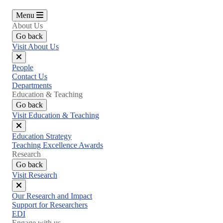
Menu
About Us
Go back
Visit About Us
Close
People
menu
Contact Us
Departments
Education & Teaching
Go back
Visit Education & Teaching
Close
Education Strategy
menu
Teaching Excellence Awards
Research
Go back
Visit Research
Close
Our Research and Impact
menu
Support for Researchers
EDI
Engage with us