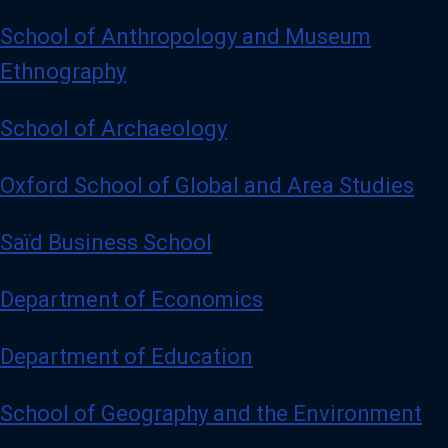
School of Anthropology and Museum
Ethnography
School of Archaeology
Oxford School of Global and Area Studies
Saïd Business School
Department of Economics
Department of Education
School of Geography and the Environment