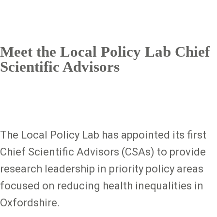
Meet the Local Policy Lab Chief
Scientific Advisors
The Local Policy Lab has appointed its first
Chief Scientific Advisors (CSAs) to provide
research leadership in priority policy areas
focused on reducing health inequalities in
Oxfordshire.