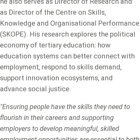
he also serves as Director of Research and
as Director of the Centre on Skills,
Knowledge and Organisational Performance
(SKOPE). His research explores the political
economy of tertiary education: how
education systems can better connect with
employment, respond to skills demand,
support innovation ecosystems, and
advance social justice.
"Ensuring people have the skills they need to
flourish in their careers and supporting
employers to develop meaningful, skilled
employment opportunities are essential to both