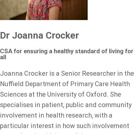
Dr Joanna Crocker
CSA for ensuring a healthy standard of living for
all
Joanna Crocker is a Senior Researcher in the
Nuffield Department of Primary Care Health
Sciences at the University of Oxford. She
specialises in patient, public and community
involvement in health research, with a
particular interest in how such involvement