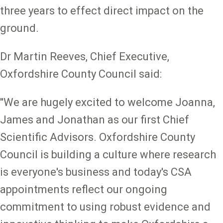
three years to effect direct impact on the
ground.
Dr Martin Reeves, Chief Executive,
Oxfordshire County Council said:
''We are hugely excited to welcome Joanna,
James and Jonathan as our first Chief
Scientific Advisors. Oxfordshire County
Council is building a culture where research
is everyone's business and today's CSA
appointments reflect our ongoing
commitment to using robust evidence and