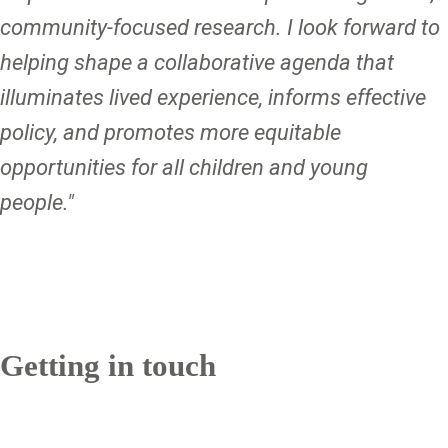
community-focused research. I look forward to
helping shape a collaborative agenda that
illuminates lived experience, informs effective
policy, and promotes more equitable
opportunities for all children and young
people."
Getting in touch