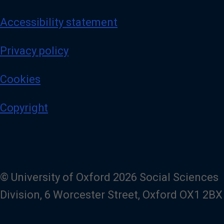
Accessibility statement
Privacy policy
Cookies
Copyright
© University of Oxford 2026 Social Sciences
Division, 6 Worcester Street, Oxford OX1 2BX