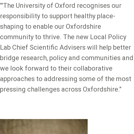
"'The University of Oxford recognises our
responsibility to support healthy place-
shaping to enable our Oxfordshire
community to thrive. The new Local Policy
Lab Chief Scientific Advisers will help better
bridge research, policy and communities and
we look forward to their collaborative
approaches to addressing some of the most
pressing challenges across Oxfordshire."
Image