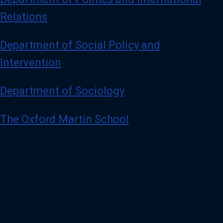
Relations
Department of Social Policy and
Intervention
Department of Sociology
The Oxford Martin School