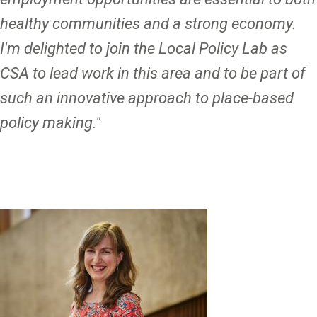
healthy communities and a strong economy.
I'm delighted to join the Local Policy Lab as
CSA to lead work in this area and to be part of
such an innovative approach to place-based
policy making."
Image