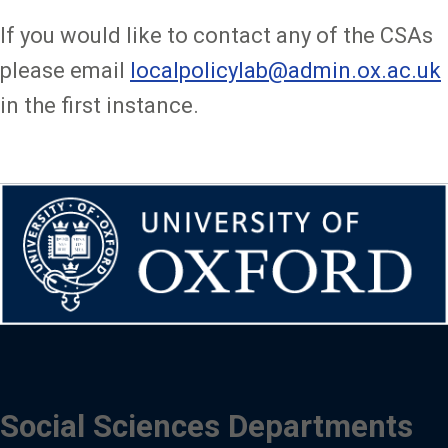
If you would like to contact any of the CSAs
please email
localpolicylab@admin.ox.ac.uk
in the first instance.
Social Sciences Departments