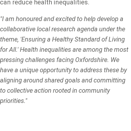
can reduce health inequalities.
"I am honoured and excited to help develop a
collaborative local research agenda under the
theme, 'Ensuring a Healthy Standard of Living
for All.' Health inequalities are among the most
pressing challenges facing Oxfordshire. We
have a unique opportunity to address these by
aligning around shared goals and committing
to collective action rooted in community
priorities."