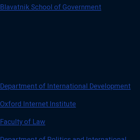
Blavatnik School of Government
Department of International Development
Oxford Internet Institute
Faculty of Law
Department of Politics and International