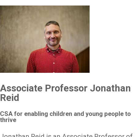
Image
Associate Professor Jonathan
Reid
CSA for enabling children and young people to
thrive
Jonathan Reid is an Associate Professor of