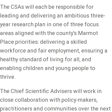
The CSAs will each be responsible for
leading and delivering an ambitious three-
year research plan in one of three focus
areas aligned with the county's Marmot
Place priorities: delivering a skilled
workforce and fair employment, ensuring a
healthy standard of living for all, and
enabling children and young people to
thrive.
The Chief Scientific Advisers will work in
close collaboration with policy-makers,
practitioners and communities over the next