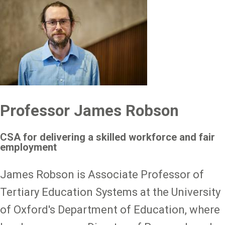
Professor James Robson
CSA for delivering a skilled workforce and fair
employment
James Robson is Associate Professor of
Tertiary Education Systems at the University
of Oxford's Department of Education, where