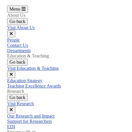
Menu
About Us
Go back
Visit About Us
Close
People
menu
Contact Us
Departments
Education & Teaching
Go back
Visit Education & Teaching
Close
Education Strategy
menu
Teaching Excellence Awards
Research
Go back
Visit Research
Close
Our Research and Impact
menu
Support for Researchers
EDI
Engage with us