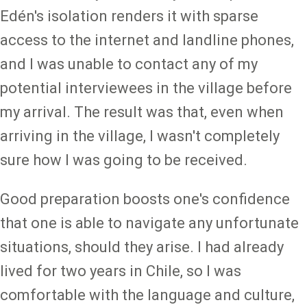
Edén's isolation renders it with sparse
access to the internet and landline phones,
and I was unable to contact any of my
potential interviewees in the village before
my arrival. The result was that, even when
arriving in the village, I wasn't completely
sure how I was going to be received.
Good preparation boosts one's confidence
that one is able to navigate any unfortunate
situations, should they arise. I had already
lived for two years in Chile, so I was
comfortable with the language and culture,