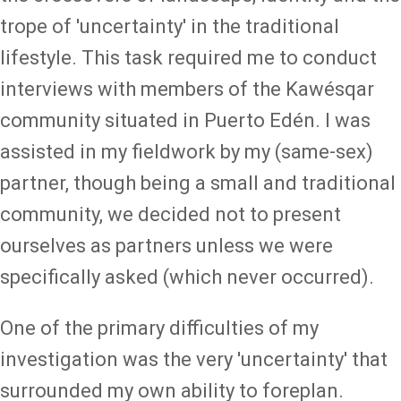
trope of 'uncertainty' in the traditional
lifestyle. This task required me to conduct
interviews with members of the Kawésqar
community situated in Puerto Edén. I was
assisted in my fieldwork by my (same-sex)
partner, though being a small and traditional
community, we decided not to present
ourselves as partners unless we were
specifically asked (which never occurred).
One of the primary difficulties of my
investigation was the very 'uncertainty' that
surrounded my own ability to foreplan.