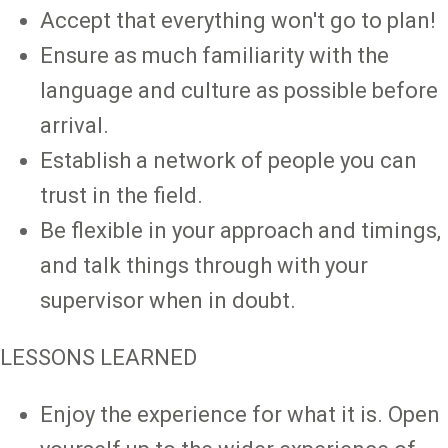
Accept that everything won't go to plan!
Ensure as much familiarity with the
language and culture as possible before
arrival.
Establish a network of people you can
trust in the field.
Be flexible in your approach and timings,
and talk things through with your
supervisor when in doubt.
LESSONS LEARNED
Enjoy the experience for what it is. Open