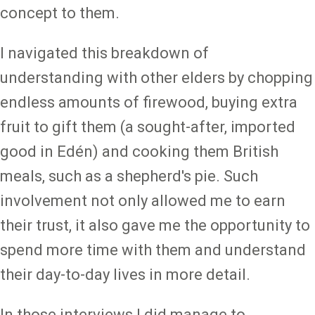
concept to them.
I navigated this breakdown of
understanding with other elders by chopping
endless amounts of firewood, buying extra
fruit to gift them (a sought-after, imported
good in Edén) and cooking them British
meals, such as a shepherd's pie. Such
involvement not only allowed me to earn
their trust, it also gave me the opportunity to
spend more time with them and understand
their day-to-day lives in more detail.
In those interviews I did manage to