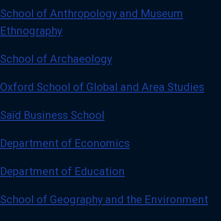
School of Anthropology and Museum
Ethnography
School of Archaeology
Oxford School of Global and Area Studies
Saïd Business School
Department of Economics
Department of Education
School of Geography and the Environment