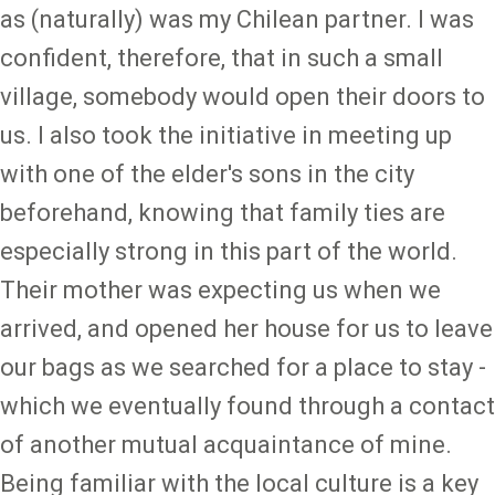
as (naturally) was my Chilean partner. I was
confident, therefore, that in such a small
village, somebody would open their doors to
us. I also took the initiative in meeting up
with one of the elder's sons in the city
beforehand, knowing that family ties are
especially strong in this part of the world.
Their mother was expecting us when we
arrived, and opened her house for us to leave
our bags as we searched for a place to stay -
which we eventually found through a contact
of another mutual acquaintance of mine.
Being familiar with the local culture is a key