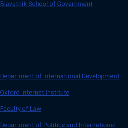
Blavatnik School of Government
Department of International Development
Oxford Internet Institute
Faculty of Law
Department of Politics and International