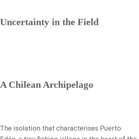
Uncertainty in the Field
A Chilean Archipelago
The isolation that characterises Puerto