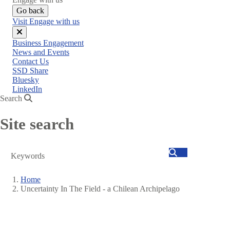
Go back
Visit Engage with us
Close
Business Engagement
menu
News and Events
Contact Us
SSD Share
Bluesky
LinkedIn
Search
Site search
Search
Home
Uncertainty In The Field - a Chilean Archipelago
Breadcrumb