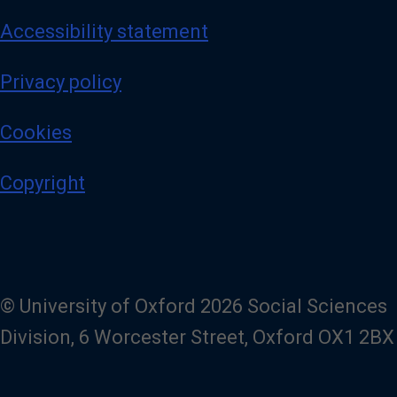
Accessibility statement
Privacy policy
Cookies
Copyright
© University of Oxford 2026 Social Sciences
Division, 6 Worcester Street, Oxford OX1 2BX