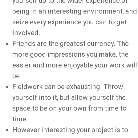
yourself up to the wider experience of
being in an interesting environment, and
seize every experience you can to get
involved.
Friends are the greatest currency. The
more good impressions you make, the
easier and more enjoyable your work will
be.
Fieldwork can be exhausting! Throw
yourself into it, but allow yourself the
space to be on your own from time to
time.
However interesting your project is to