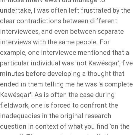
undertake, I was often left frustrated by the
clear contradictions between different
interviewees, and even between separate
interviews with the same people. For
example, one interviewee mentioned that a
particular individual was 'not Kawésqar', five
minutes before developing a thought that
ended in them telling me he was 'a complete
Kawésqar'! As is often the case during
fieldwork, one is forced to confront the
inadequacies in the original research
question in context of what you find 'on the