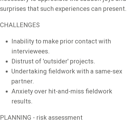
surprises that such experiences can present.
CHALLENGES
Inability to make prior contact with
interviewees.
Distrust of 'outsider' projects.
Undertaking fieldwork with a same-sex
partner.
Anxiety over hit-and-miss fieldwork
results.
PLANNING - risk assessment