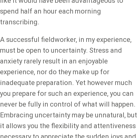
like it would have been advantageous to
spend half an hour each morning
transcribing.
A successful fieldworker, in my experience,
must be open to uncertainty. Stress and
anxiety rarely result in an enjoyable
experience, nor do they make up for
inadequate preparation. Yet however much
you prepare for such an experience, you can
never be fully in control of what will happen.
Embracing uncertainty may be unnatural, but
it allows you the flexibility and attentiveness
necessary to appreciate the sudden joys and