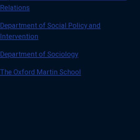
Relations
Department of Social Policy and
Intervention
Department of Sociology
The Oxford Martin School