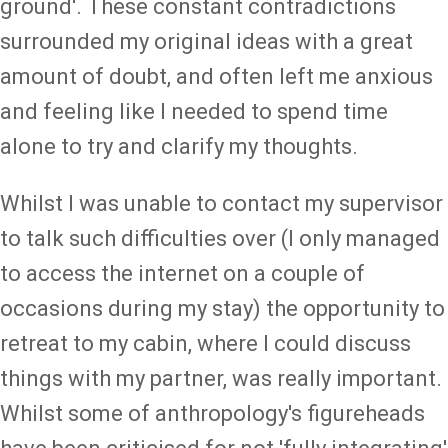
ground'. These constant contradictions
surrounded my original ideas with a great
amount of doubt, and often left me anxious
and feeling like I needed to spend time
alone to try and clarify my thoughts.
Whilst I was unable to contact my supervisor
to talk such difficulties over (I only managed
to access the internet on a couple of
occasions during my stay) the opportunity to
retreat to my cabin, where I could discuss
things with my partner, was really important.
Whilst some of anthropology's figureheads