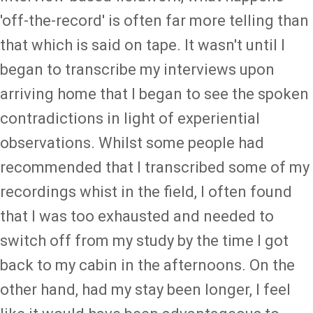
'off-the-record' is often far more telling than
that which is said on tape. It wasn't until I
began to transcribe my interviews upon
arriving home that I began to see the spoken
contradictions in light of experiential
observations. Whilst some people had
recommended that I transcribed some of my
recordings whist in the field, I often found
that I was too exhausted and needed to
switch off from my study by the time I got
back to my cabin in the afternoons. On the
other hand, had my stay been longer, I feel