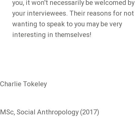
you, it won't necessarily be welcomed by
your interviewees. Their reasons for not
wanting to speak to you may be very
interesting in themselves!
Charlie Tokeley
MSc, Social Anthropology (2017)