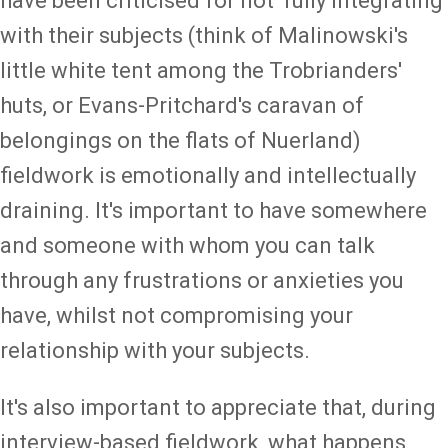
have been criticised for not 'fully integrating'
with their subjects (think of Malinowski's
little white tent among the Trobrianders'
huts, or Evans-Pritchard's caravan of
belongings on the flats of Nuerland)
fieldwork is emotionally and intellectually
draining. It's important to have somewhere
and someone with whom you can talk
through any frustrations or anxieties you
have, whilst not compromising your
relationship with your subjects.
It's also important to appreciate that, during
interview-based fieldwork, what happens