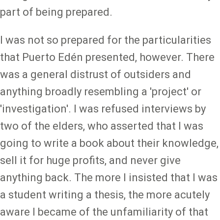
part of being prepared.
I was not so prepared for the particularities
that Puerto Edén presented, however. There
was a general distrust of outsiders and
anything broadly resembling a 'project' or
'investigation'. I was refused interviews by
two of the elders, who asserted that I was
going to write a book about their knowledge,
sell it for huge profits, and never give
anything back. The more I insisted that I was
a student writing a thesis, the more acutely
aware I became of the unfamiliarity of that