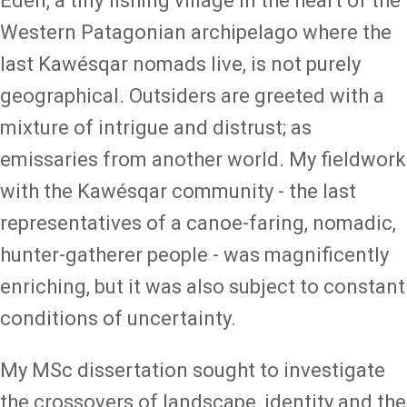
Edén, a tiny fishing village in the heart of the
Western Patagonian archipelago where the
last Kawésqar nomads live, is not purely
geographical. Outsiders are greeted with a
mixture of intrigue and distrust; as
emissaries from another world. My fieldwork
with the Kawésqar community - the last
representatives of a canoe-faring, nomadic,
hunter-gatherer people - was magnificently
enriching, but it was also subject to constant
conditions of uncertainty.
My MSc dissertation sought to investigate
the crossovers of landscape, identity and the