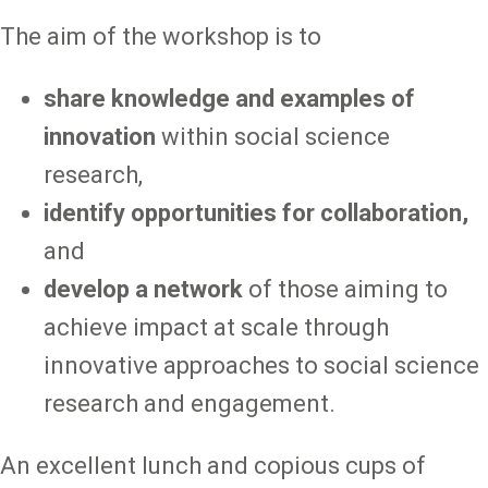
The aim of the workshop is to
share knowledge and examples of
innovation
within social science
research,
identify opportunities for collaboration,
and
develop a network
of those aiming to
achieve impact at scale through
innovative approaches to social science
research and engagement.
An excellent lunch and copious cups of