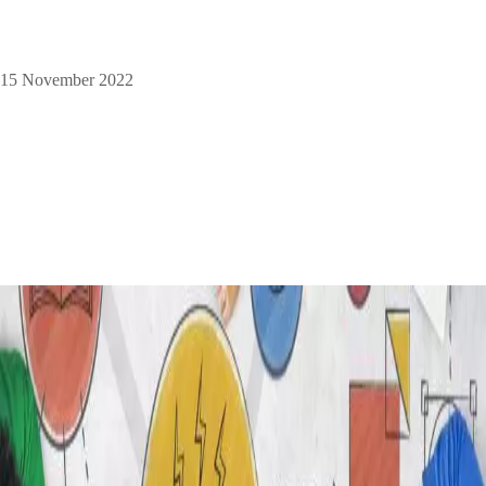
15 November 2022