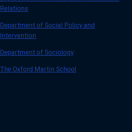
Relations
Department of Social Policy and
Intervention
Department of Sociology
The Oxford Martin School