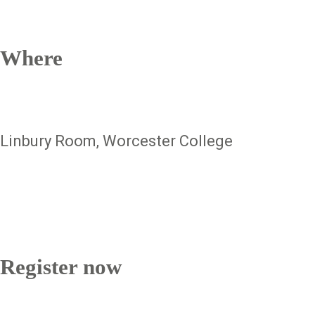
Where
Linbury Room, Worcester College
Register now