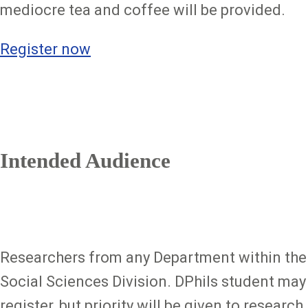
mediocre tea and coffee will be provided.
Register now
Intended Audience
Researchers from any Department within the
Social Sciences Division. DPhils student may
register, but priority will be given to research