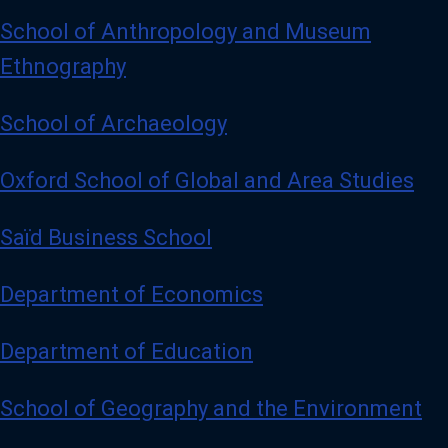
School of Anthropology and Museum
Ethnography
School of Archaeology
Oxford School of Global and Area Studies
Saïd Business School
Department of Economics
Department of Education
School of Geography and the Environment