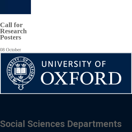
Call for
Research
Posters
08 October
Social Sciences Departments