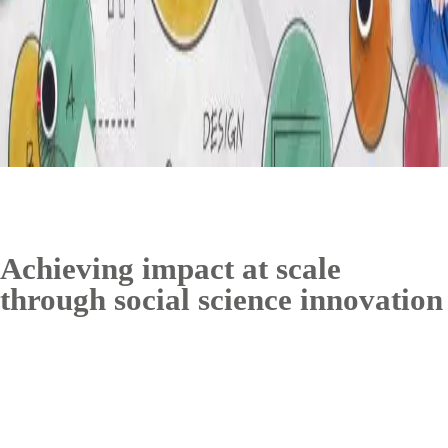
Achieving impact at scale
through social science innovation