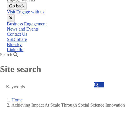
Go back
Visit Engage with us
Close
Business Engagement
menu
News and Events
Contact Us
SSD Share
Bluesky
LinkedIn
Search
Site search
Search
Home
Achieving Impact At Scale Through Social Science Innovation
Breadcrumb