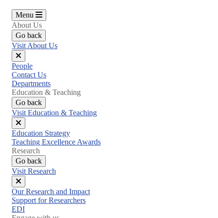
Menu
About Us
Go back
Visit About Us
Close
People
menu
Contact Us
Departments
Education & Teaching
Go back
Visit Education & Teaching
Close
Education Strategy
menu
Teaching Excellence Awards
Research
Go back
Visit Research
Close
Our Research and Impact
menu
Support for Researchers
EDI
Engage with us