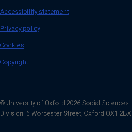
Accessibility statement
Privacy policy
Cookies
Copyright
© University of Oxford 2026 Social Sciences
Division, 6 Worcester Street, Oxford OX1 2BX