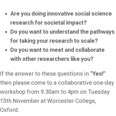
Are you doing innovative social science
research for societal impact?
Do you want to understand the pathways
for taking your research to scale?
Do you want to meet and collaborate
with other researchers like you?
If the answer to these questions in
"Yes!"
then please come to a collaborative one-day
workshop from 9.30am to 4pm on Tuesday
15th November at Worcester College,
Oxford.