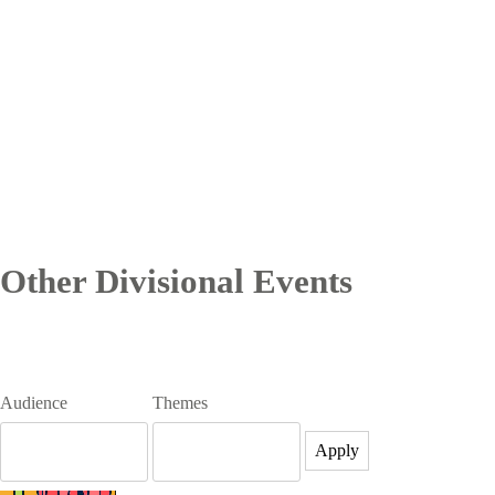
Other Divisional Events
Audience
Themes