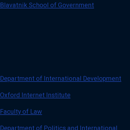
Blavatnik School of Government
Department of International Development
Oxford Internet Institute
Faculty of Law
Department of Politics and International