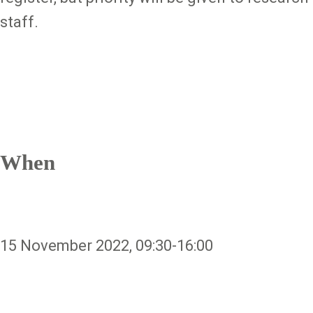
staff.
When
15 November 2022, 09:30-16:00